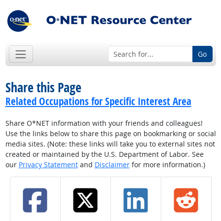
Go
Share this Page
Related Occupations for Specific Interest Area
Share O*NET information with your friends and colleagues!
Use the links below to share this page on bookmarking or social
media sites. (Note: these links will take you to external sites not
created or maintained by the U.S. Department of Labor. See
our
Privacy Statement
and
Disclaimer
for more information.)