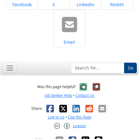
Share on
Share on
Share on
Share on
Facebook
X
LinkedIn
Reddit
Share on
Email
Go
Yes, it was help
No, it was n
Was this page helpful?
Job Seeker Help
•
Contact Us
Facebook
X
LinkedIn
Reddit
Email
Share:
Link to Us
•
Cite this Page
License
Creative Commons CC-BY