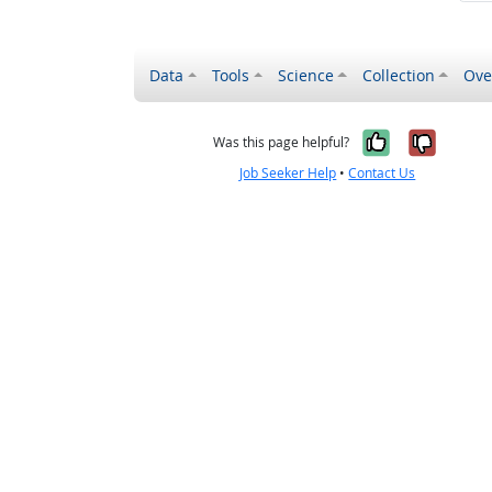
Data
Tools
Science
Collection
Ove
Yes, it wa
No, it
Was this page helpful?
Job Seeker Help
•
Contact Us