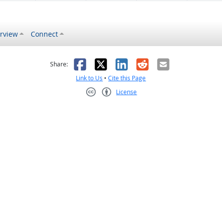
rview
Connect
s helpful
 was not helpful
Facebook
X
LinkedIn
Reddit
Email
Share:
Link to Us
•
Cite this Page
License
Creative Commons CC-BY