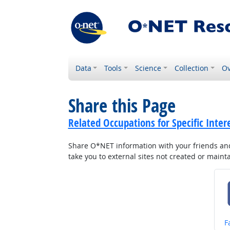
Data
Tools
Science
Collection
Ov
Share this Page
Related Occupations for Specific Inter
Share O*NET information with your friends and 
take you to external sites not created or main
S
F