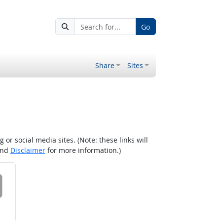
Go
Share
Sites
r social media sites. (Note: these links will
nd
Disclaimer
for more information.)
 on