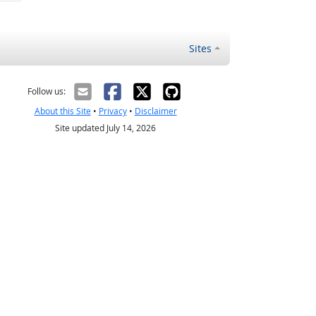
Sites
Follow us:
About this Site
•
Privacy
•
Disclaimer
Site updated July 14, 2026