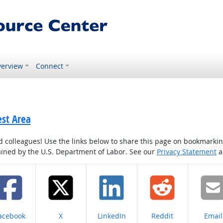
erview
Connect
est Area
colleagues! Use the links below to share this page on bookmarking o
tained by the U.S. Department of Labor. See our
Privacy Statement
a
hare on
Share on
Share on
Share on
Share
acebook
X
LinkedIn
Reddit
Email