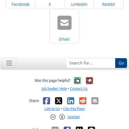
Share on
Share on
Share on
Share on
Facebook
X
LinkedIn
Reddit
Share on
Email
Go
Yes, it was help
No, it was n
Was this page helpful?
Job Seeker Help
•
Contact Us
Facebook
X
LinkedIn
Reddit
Email
Share:
Link to Us
•
Cite this Page
License
Creative Commons CC-BY