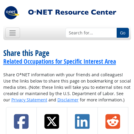
Go
Share this Page
Related Occupations for Specific Interest Area
Share O*NET information with your friends and colleagues!
Use the links below to share this page on bookmarking or social
media sites. (Note: these links will take you to external sites not
created or maintained by the U.S. Department of Labor. See
our
Privacy Statement
and
Disclaimer
for more information.)