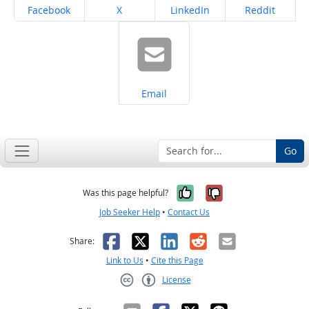
Share on
Share on
Share on
Share on
Facebook
X
LinkedIn
Reddit
Share on
Email
Go
Yes, it was help
No, it was n
Was this page helpful?
Job Seeker Help
•
Contact Us
Facebook
X
LinkedIn
Reddit
Email
Share:
Link to Us
•
Cite this Page
License
Creative Commons CC-BY