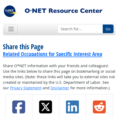
Go
Share this Page
Related Occupations for Specific Interest Area
Share O*NET information with your friends and colleagues!
Use the links below to share this page on bookmarking or social
media sites. (Note: these links will take you to external sites not
created or maintained by the U.S. Department of Labor. See
our
Privacy Statement
and
Disclaimer
for more information.)