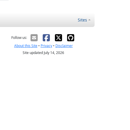
Sites
Follow us:
About this Site
•
Privacy
•
Disclaimer
Site updated July 14, 2026