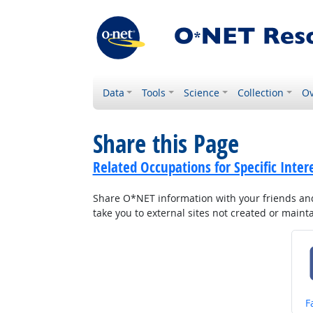
Data
Tools
Science
Collection
Ov
Share this Page
Related Occupations for Specific Inter
Share O*NET information with your friends and 
take you to external sites not created or main
S
F