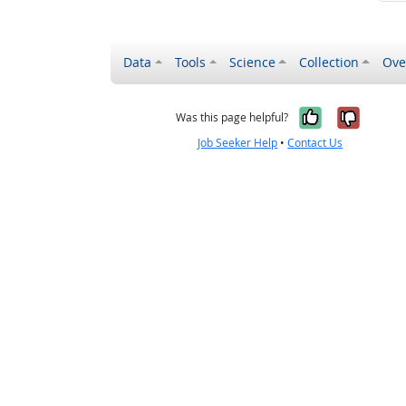
Data
Tools
Science
Collection
Ove
Yes, it wa
No, it
Was this page helpful?
Job Seeker Help
•
Contact Us