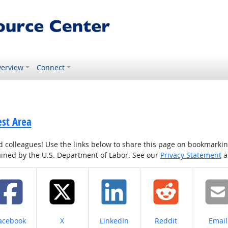
erview
Connect
est Area
colleagues! Use the links below to share this page on bookmarking o
tained by the U.S. Department of Labor. See our
Privacy Statement
a
hare on
Share on
Share on
Share on
Share
acebook
X
LinkedIn
Reddit
Email