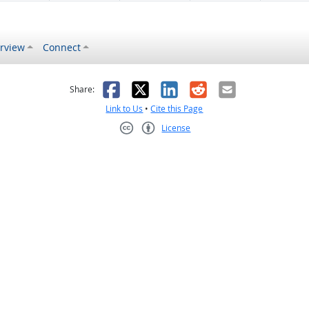
rview
Connect
s helpful
 was not helpful
Facebook
X
LinkedIn
Reddit
Email
Share:
Link to Us
•
Cite this Page
License
Creative Commons CC-BY