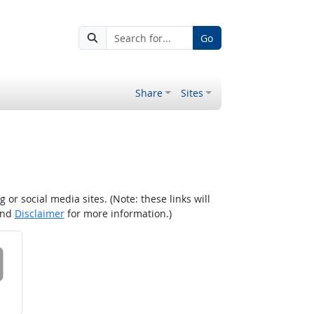
Go
Share
Sites
r social media sites. (Note: these links will
nd
Disclaimer
for more information.)
 on