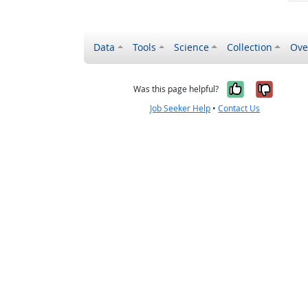
Data
Tools
Science
Collection
Ove
Yes, it wa
No, it
Was this page helpful?
Job Seeker Help
•
Contact Us