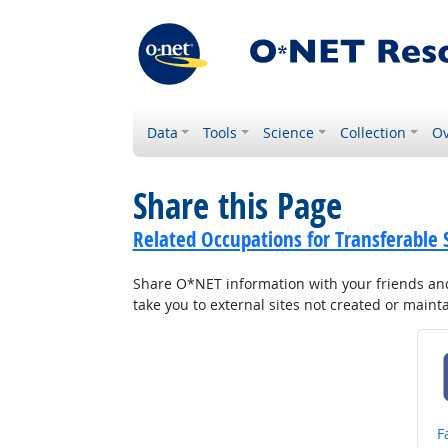
Data
Tools
Science
Collection
Ov
Share this Page
Related Occupations for Transferable S
Share O*NET information with your friends and 
take you to external sites not created or main
S
F