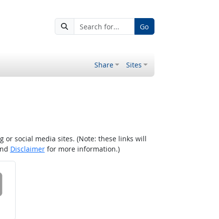
Go
Share
Sites
r social media sites. (Note: these links will
nd
Disclaimer
for more information.)
 on