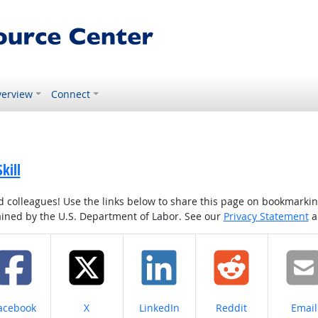
erview
Connect
kill
colleagues! Use the links below to share this page on bookmarking o
tained by the U.S. Department of Labor. See our
Privacy Statement
a
hare on
Share on
Share on
Share on
Share
acebook
X
LinkedIn
Reddit
Email