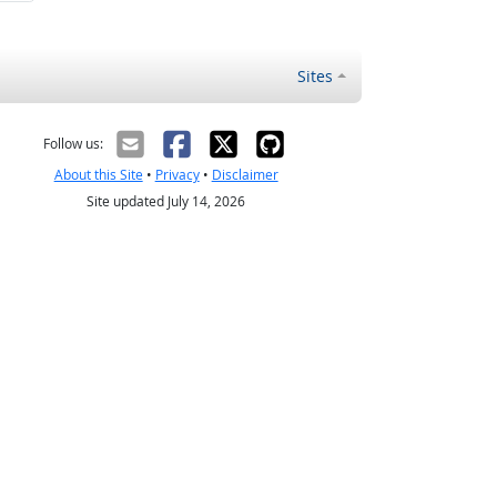
Sites
Follow us:
About this Site
•
Privacy
•
Disclaimer
Site updated July 14, 2026