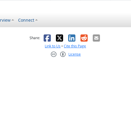
rview
Connect
s helpful
 was not helpful
Facebook
X
LinkedIn
Reddit
Email
Share:
Link to Us
•
Cite this Page
License
Creative Commons CC-BY