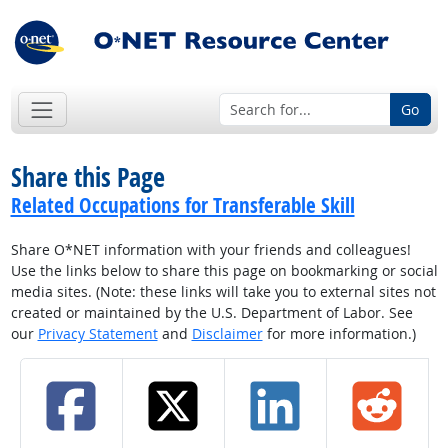
Go
Share this Page
Related Occupations for Transferable Skill
Share O*NET information with your friends and colleagues!
Use the links below to share this page on bookmarking or social
media sites. (Note: these links will take you to external sites not
created or maintained by the U.S. Department of Labor. See
our
Privacy Statement
and
Disclaimer
for more information.)