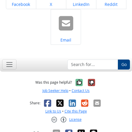
Share on
Share on
Share on
Share on
Facebook
X
LinkedIn
Reddit
Share on
Email
Go
Yes, it was help
No, it was n
Was this page helpful?
Job Seeker Help
•
Contact Us
Facebook
X
LinkedIn
Reddit
Email
Share:
Link to Us
•
Cite this Page
License
Creative Commons CC-BY