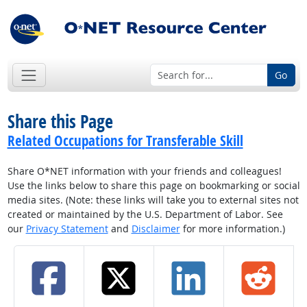
Go
Share this Page
Related Occupations for Transferable Skill
Share O*NET information with your friends and colleagues!
Use the links below to share this page on bookmarking or social
media sites. (Note: these links will take you to external sites not
created or maintained by the U.S. Department of Labor. See
our
Privacy Statement
and
Disclaimer
for more information.)