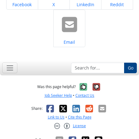
Share on
Share on
Share on
Share on
Facebook
X
LinkedIn
Reddit
Share on
Email
Go
Yes, it was help
No, it was n
Was this page helpful?
Job Seeker Help
•
Contact Us
Facebook
X
LinkedIn
Reddit
Email
Share:
Link to Us
•
Cite this Page
License
Creative Commons CC-BY