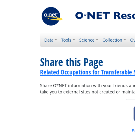
Data
Tools
Science
Collection
Ov
Share this Page
Related Occupations for Transferable S
Share O*NET information with your friends and 
take you to external sites not created or main
S
F