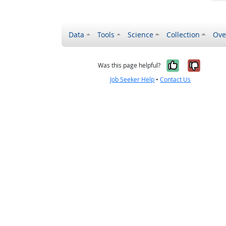
Data
Tools
Science
Collection
Ove
Yes, it wa
No, it
Was this page helpful?
Job Seeker Help
•
Contact Us