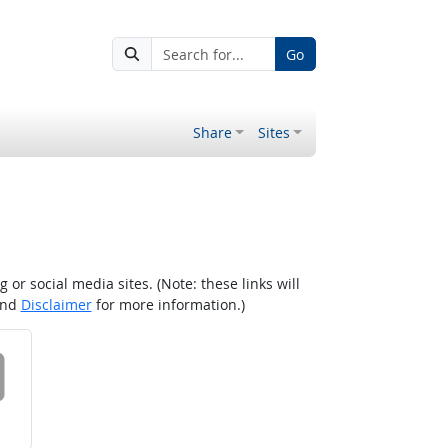
Go
Share
Sites
r social media sites. (Note: these links will
nd
Disclaimer
for more information.)
 on