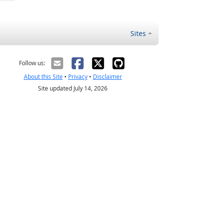
Sites
Follow us:
About this Site
•
Privacy
•
Disclaimer
Site updated July 14, 2026