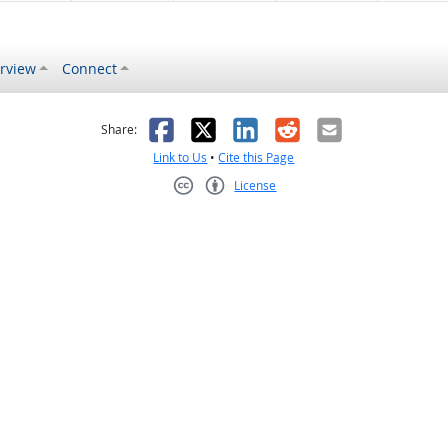
rview
Connect
s helpful
 was not helpful
Facebook
X
LinkedIn
Reddit
Email
Share:
Link to Us
•
Cite this Page
License
Creative Commons CC-BY