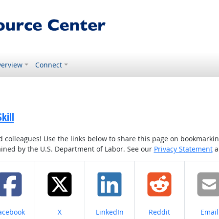
erview
Connect
kill
colleagues! Use the links below to share this page on bookmarking o
tained by the U.S. Department of Labor. See our
Privacy Statement
a
hare on
Share on
Share on
Share on
Share
acebook
X
LinkedIn
Reddit
Email