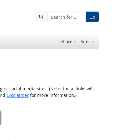
Go
Share
Sites
r social media sites. (Note: these links will
nd
Disclaimer
for more information.)
 on