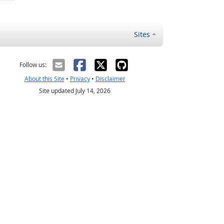
Sites
Follow us:
About this Site
•
Privacy
•
Disclaimer
Site updated July 14, 2026