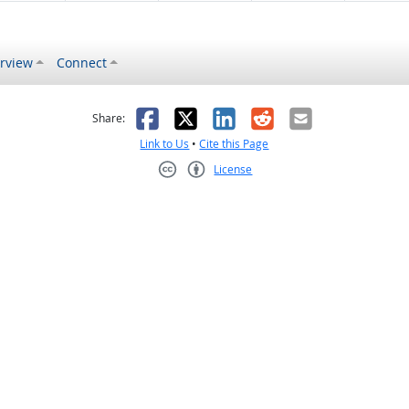
rview
Connect
s helpful
 was not helpful
Facebook
X
LinkedIn
Reddit
Email
Share:
Link to Us
•
Cite this Page
License
Creative Commons CC-BY