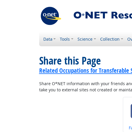
Data
Tools
Science
Collection
Ov
Share this Page
Related Occupations for Transferable S
Share O*NET information with your friends and 
take you to external sites not created or main
S
F