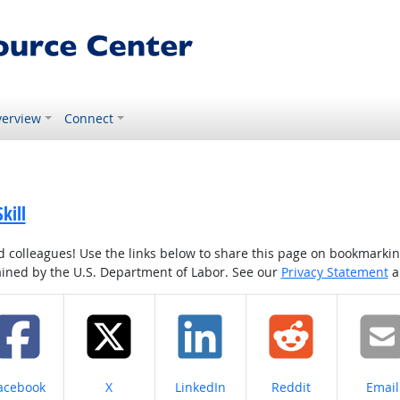
erview
Connect
kill
colleagues! Use the links below to share this page on bookmarking o
tained by the U.S. Department of Labor. See our
Privacy Statement
a
hare on
Share on
Share on
Share on
Share
acebook
X
LinkedIn
Reddit
Email