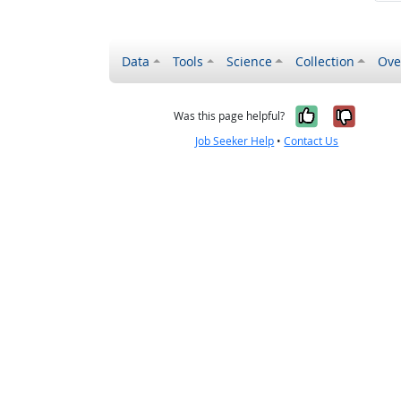
Data
Tools
Science
Collection
Ove
Yes, it wa
No, it
Was this page helpful?
Job Seeker Help
•
Contact Us