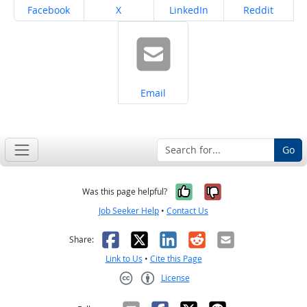
Share on
Share on
Share on
Share on
Facebook
X
LinkedIn
Reddit
Share on
Email
Go
Yes, it was help
No, it was n
Was this page helpful?
Job Seeker Help
•
Contact Us
Facebook
X
LinkedIn
Reddit
Email
Share:
Link to Us
•
Cite this Page
License
Creative Commons CC-BY