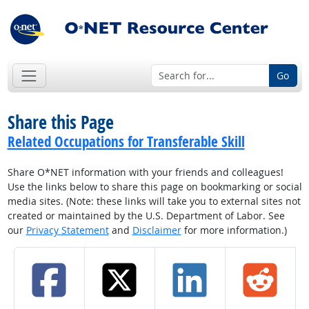
Go
Share this Page
Related Occupations for Transferable Skill
Share O*NET information with your friends and colleagues!
Use the links below to share this page on bookmarking or social
media sites. (Note: these links will take you to external sites not
created or maintained by the U.S. Department of Labor. See
our
Privacy Statement
and
Disclaimer
for more information.)