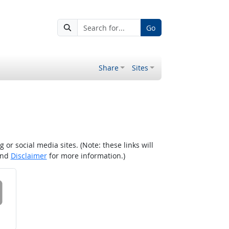
Go
Share
Sites
r social media sites. (Note: these links will
nd
Disclaimer
for more information.)
 on