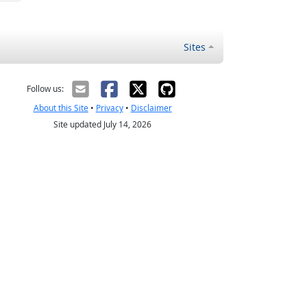
Sites
Follow us:
About this Site
•
Privacy
•
Disclaimer
Site updated July 14, 2026