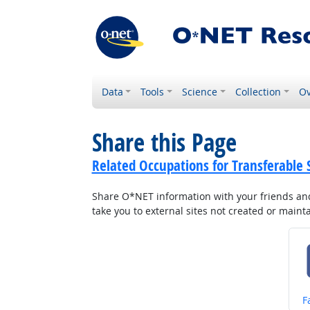
Data
Tools
Science
Collection
Ov
Share this Page
Related Occupations for Transferable S
Share O*NET information with your friends and 
take you to external sites not created or main
S
F