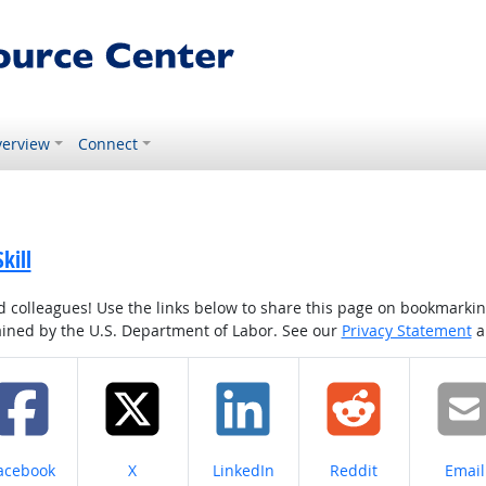
erview
Connect
kill
colleagues! Use the links below to share this page on bookmarking o
tained by the U.S. Department of Labor. See our
Privacy Statement
a
hare on
Share on
Share on
Share on
Share
acebook
X
LinkedIn
Reddit
Email