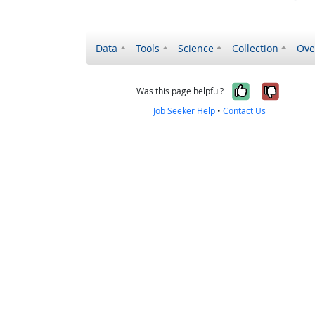
Data
Tools
Science
Collection
Ove
Yes, it wa
No, it
Was this page helpful?
Job Seeker Help
•
Contact Us