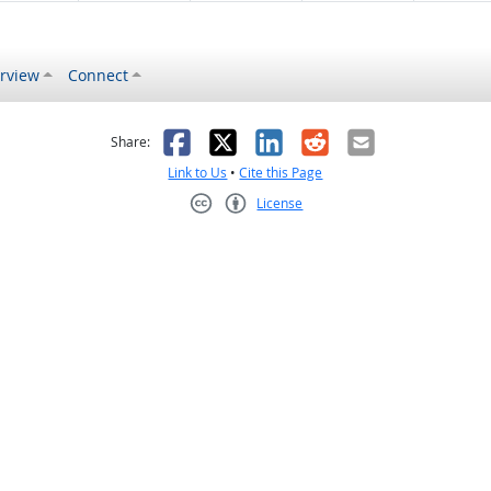
rview
Connect
s helpful
 was not helpful
Facebook
X
LinkedIn
Reddit
Email
Share:
Link to Us
•
Cite this Page
License
Creative Commons CC-BY