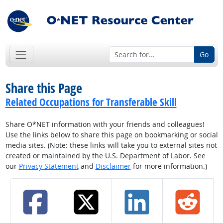
Go
Share this Page
Related Occupations for Transferable Skill
Share O*NET information with your friends and colleagues!
Use the links below to share this page on bookmarking or social
media sites. (Note: these links will take you to external sites not
created or maintained by the U.S. Department of Labor. See
our
Privacy Statement
and
Disclaimer
for more information.)