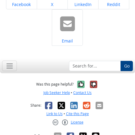
Share on
Share on
Share on
Share on
Facebook
X
LinkedIn
Reddit
Share on
Email
Go
Yes, it was help
No, it was n
Was this page helpful?
Job Seeker Help
•
Contact Us
Facebook
X
LinkedIn
Reddit
Email
Share:
Link to Us
•
Cite this Page
License
Creative Commons CC-BY