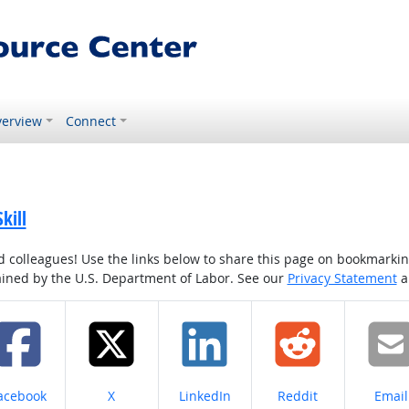
erview
Connect
kill
colleagues! Use the links below to share this page on bookmarking o
tained by the U.S. Department of Labor. See our
Privacy Statement
a
hare on
Share on
Share on
Share on
Share
acebook
X
LinkedIn
Reddit
Email