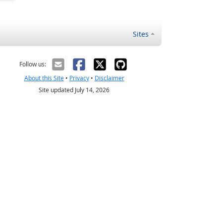
Sites
Follow us:
About this Site
•
Privacy
•
Disclaimer
Site updated July 14, 2026