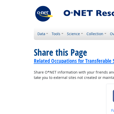
Data
Tools
Science
Collection
Ov
Share this Page
Related Occupations for Transferable S
Share O*NET information with your friends and 
take you to external sites not created or main
S
F