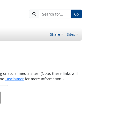
Go
Share
Sites
r social media sites. (Note: these links will
nd
Disclaimer
for more information.)
 on