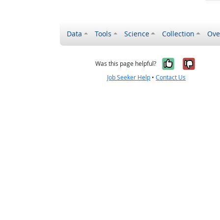
Data
Tools
Science
Collection
Ove
Yes, it wa
No, it
Was this page helpful?
Job Seeker Help
•
Contact Us