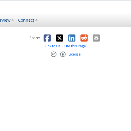
rview
Connect
s helpful
 was not helpful
Facebook
X
LinkedIn
Reddit
Email
Share:
Link to Us
•
Cite this Page
License
Creative Commons CC-BY