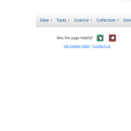
Data
Tools
Science
Collection
Ove
Yes, it wa
No, it
Was this page helpful?
Job Seeker Help
•
Contact Us