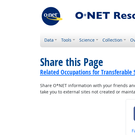
Data
Tools
Science
Collection
Ov
Share this Page
Related Occupations for Transferable S
Share O*NET information with your friends and 
take you to external sites not created or main
S
F