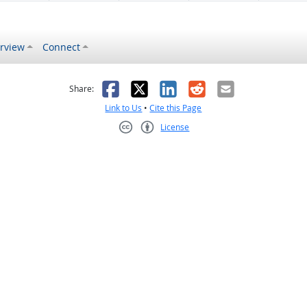
rview
Connect
s helpful
 was not helpful
Facebook
X
LinkedIn
Reddit
Email
Share:
Link to Us
•
Cite this Page
License
Creative Commons CC-BY