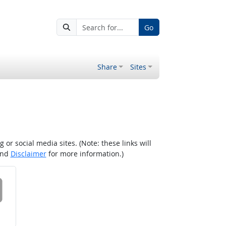
Go
Share
Sites
r social media sites. (Note: these links will
nd
Disclaimer
for more information.)
 on