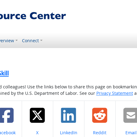
erview
Connect
kill
colleagues! Use the links below to share this page on bookmarking o
tained by the U.S. Department of Labor. See our
Privacy Statement
a
hare on
Share on
Share on
Share on
Share
acebook
X
LinkedIn
Reddit
Email