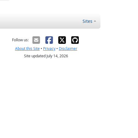
Sites
Follow us:
About this Site
•
Privacy
•
Disclaimer
Site updated July 14, 2026