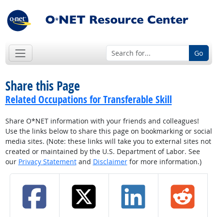
Go
Share this Page
Related Occupations for Transferable Skill
Share O*NET information with your friends and colleagues!
Use the links below to share this page on bookmarking or social
media sites. (Note: these links will take you to external sites not
created or maintained by the U.S. Department of Labor. See
our
Privacy Statement
and
Disclaimer
for more information.)