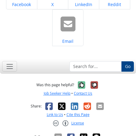
Share on
Share on
Share on
Share on
Facebook
X
LinkedIn
Reddit
Share on
Email
Go
Yes, it was help
No, it was n
Was this page helpful?
Job Seeker Help
•
Contact Us
Facebook
X
LinkedIn
Reddit
Email
Share:
Link to Us
•
Cite this Page
License
Creative Commons CC-BY