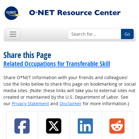
Go
Share this Page
Related Occupations for Transferable Skill
Share O*NET information with your friends and colleagues!
Use the links below to share this page on bookmarking or social
media sites. (Note: these links will take you to external sites not
created or maintained by the U.S. Department of Labor. See
our
Privacy Statement
and
Disclaimer
for more information.)