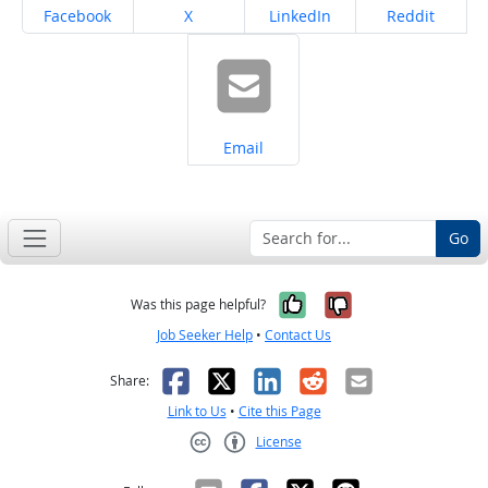
Share on
Share on
Share on
Share on
Facebook
X
LinkedIn
Reddit
Share on
Email
Go
Yes, it was help
No, it was n
Was this page helpful?
Job Seeker Help
•
Contact Us
Facebook
X
LinkedIn
Reddit
Email
Share:
Link to Us
•
Cite this Page
License
Creative Commons CC-BY