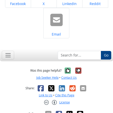
Share on
Share on
Share on
Share on
Facebook
X
LinkedIn
Reddit
Share on
Email
Go
Yes, it was help
No, it was n
Was this page helpful?
Job Seeker Help
•
Contact Us
Facebook
X
LinkedIn
Reddit
Email
Share:
Link to Us
•
Cite this Page
License
Creative Commons CC-BY