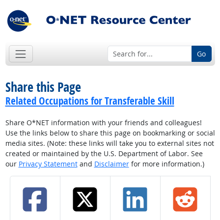
Go
Share this Page
Related Occupations for Transferable Skill
Share O*NET information with your friends and colleagues!
Use the links below to share this page on bookmarking or social
media sites. (Note: these links will take you to external sites not
created or maintained by the U.S. Department of Labor. See
our
Privacy Statement
and
Disclaimer
for more information.)