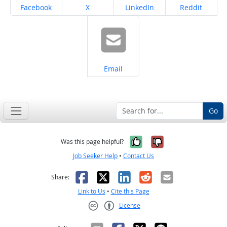
Share on
Share on
Share on
Share on
Facebook
X
LinkedIn
Reddit
Share on
Email
Go
Yes, it was help
No, it was n
Was this page helpful?
Job Seeker Help
•
Contact Us
Facebook
X
LinkedIn
Reddit
Email
Share:
Link to Us
•
Cite this Page
License
Creative Commons CC-BY