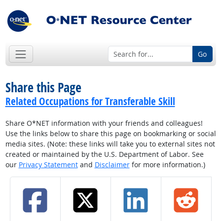
Go
Share this Page
Related Occupations for Transferable Skill
Share O*NET information with your friends and colleagues!
Use the links below to share this page on bookmarking or social
media sites. (Note: these links will take you to external sites not
created or maintained by the U.S. Department of Labor. See
our
Privacy Statement
and
Disclaimer
for more information.)