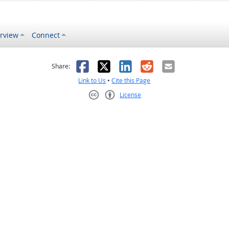
rview
Connect
s helpful
 was not helpful
Facebook
X
LinkedIn
Reddit
Email
Share:
Link to Us
•
Cite this Page
License
Creative Commons CC-BY