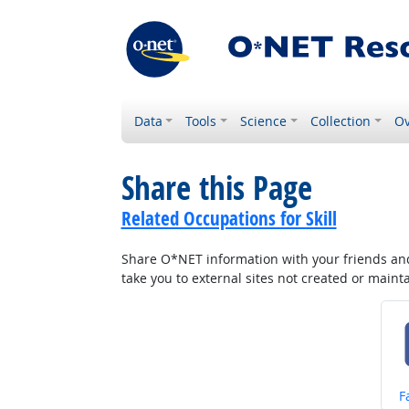
Data
Tools
Science
Collection
Ov
Share this Page
Related Occupations for Skill
Share O*NET information with your friends and 
take you to external sites not created or main
S
F