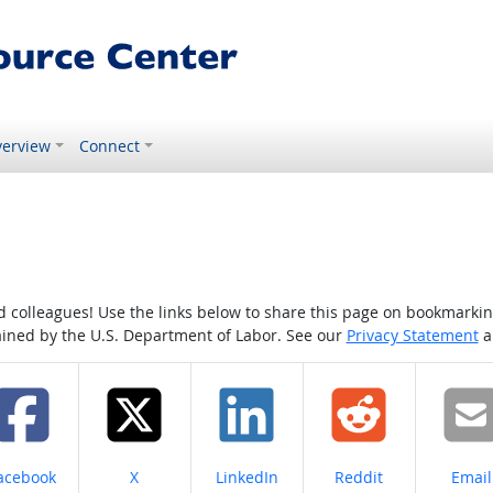
erview
Connect
colleagues! Use the links below to share this page on bookmarking o
tained by the U.S. Department of Labor. See our
Privacy Statement
a
hare on
Share on
Share on
Share on
Share
acebook
X
LinkedIn
Reddit
Email