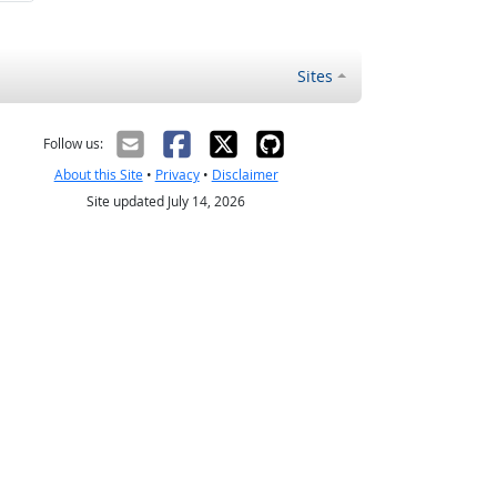
Sites
Follow us:
About this Site
•
Privacy
•
Disclaimer
Site updated July 14, 2026