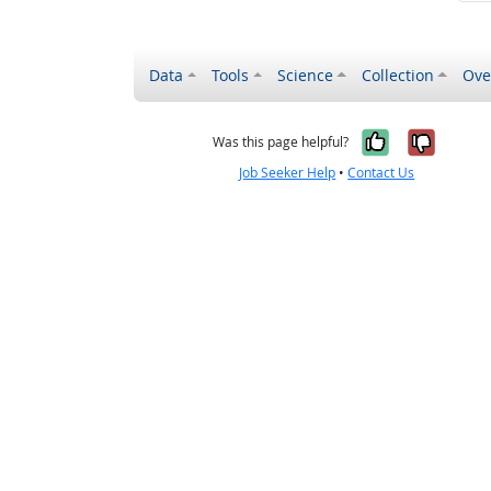
Data
Tools
Science
Collection
Ove
Yes, it wa
No, it
Was this page helpful?
Job Seeker Help
•
Contact Us