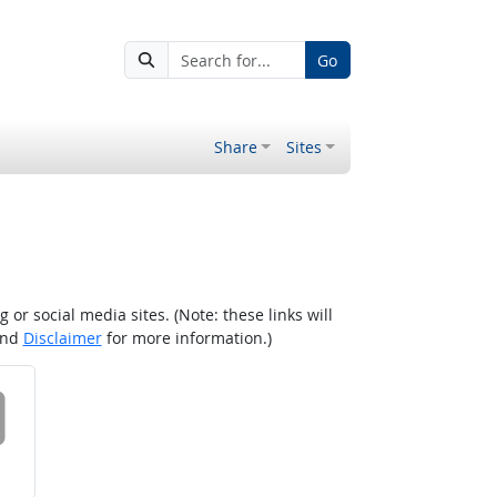
Go
Share
Sites
r social media sites. (Note: these links will
nd
Disclaimer
for more information.)
 on