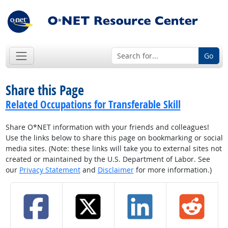
Go
Share this Page
Related Occupations for Transferable Skill
Share O*NET information with your friends and colleagues!
Use the links below to share this page on bookmarking or social
media sites. (Note: these links will take you to external sites not
created or maintained by the U.S. Department of Labor. See
our
Privacy Statement
and
Disclaimer
for more information.)