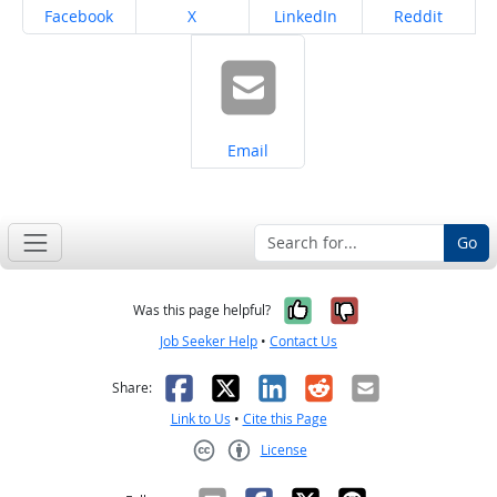
Share on
Share on
Share on
Share on
Facebook
X
LinkedIn
Reddit
Share on
Email
Go
Yes, it was help
No, it was n
Was this page helpful?
Job Seeker Help
•
Contact Us
Facebook
X
LinkedIn
Reddit
Email
Share:
Link to Us
•
Cite this Page
License
Creative Commons CC-BY