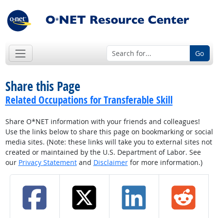
Go
Share this Page
Related Occupations for Transferable Skill
Share O*NET information with your friends and colleagues!
Use the links below to share this page on bookmarking or social
media sites. (Note: these links will take you to external sites not
created or maintained by the U.S. Department of Labor. See
our
Privacy Statement
and
Disclaimer
for more information.)