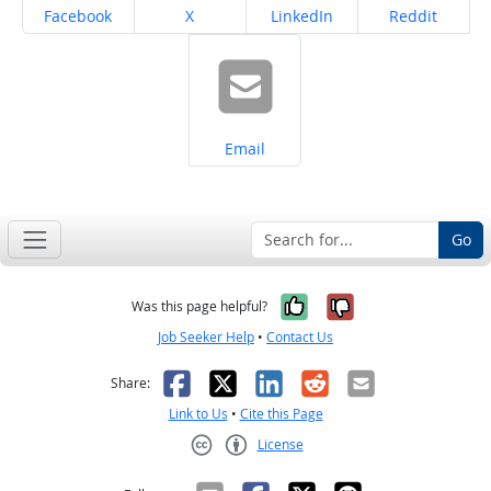
Share on
Share on
Share on
Share on
Facebook
X
LinkedIn
Reddit
Share on
Email
Go
Yes, it was help
No, it was n
Was this page helpful?
Job Seeker Help
•
Contact Us
Facebook
X
LinkedIn
Reddit
Email
Share:
Link to Us
•
Cite this Page
License
Creative Commons CC-BY