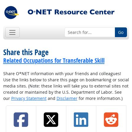
Go
Share this Page
Related Occupations for Transferable Skill
Share O*NET information with your friends and colleagues!
Use the links below to share this page on bookmarking or social
media sites. (Note: these links will take you to external sites not
created or maintained by the U.S. Department of Labor. See
our
Privacy Statement
and
Disclaimer
for more information.)