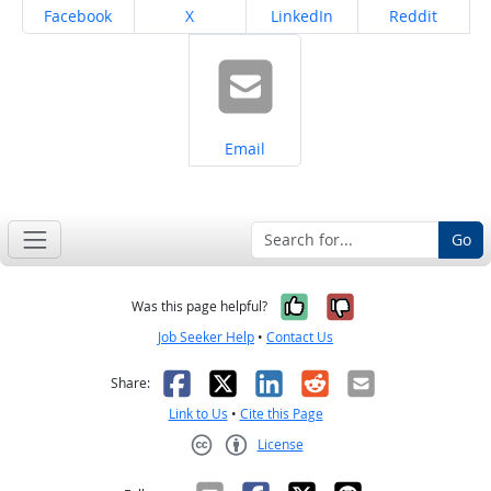
Share on
Share on
Share on
Share on
Facebook
X
LinkedIn
Reddit
Share on
Email
Go
Yes, it was help
No, it was n
Was this page helpful?
Job Seeker Help
•
Contact Us
Facebook
X
LinkedIn
Reddit
Email
Share:
Link to Us
•
Cite this Page
License
Creative Commons CC-BY