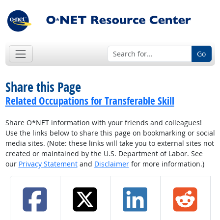
Go
Share this Page
Related Occupations for Transferable Skill
Share O*NET information with your friends and colleagues!
Use the links below to share this page on bookmarking or social
media sites. (Note: these links will take you to external sites not
created or maintained by the U.S. Department of Labor. See
our
Privacy Statement
and
Disclaimer
for more information.)