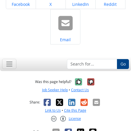
Share on
Share on
Share on
Share on
Facebook
X
LinkedIn
Reddit
Share on
Email
Go
Yes, it was help
No, it was n
Was this page helpful?
Job Seeker Help
•
Contact Us
Facebook
X
LinkedIn
Reddit
Email
Share:
Link to Us
•
Cite this Page
License
Creative Commons CC-BY