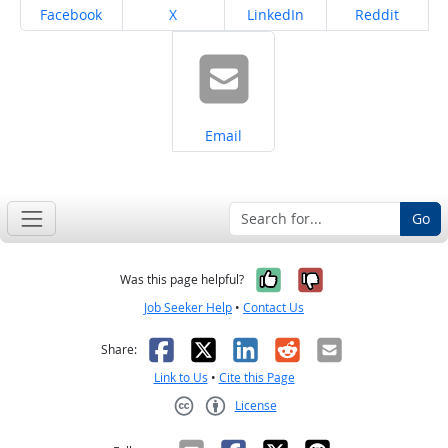
Share on
Share on
Share on
Share on
Facebook
X
LinkedIn
Reddit
Share on
Email
Go
Yes, it was help
No, it was n
Was this page helpful?
Job Seeker Help
•
Contact Us
Facebook
X
LinkedIn
Reddit
Email
Share:
Link to Us
•
Cite this Page
License
Creative Commons CC-BY