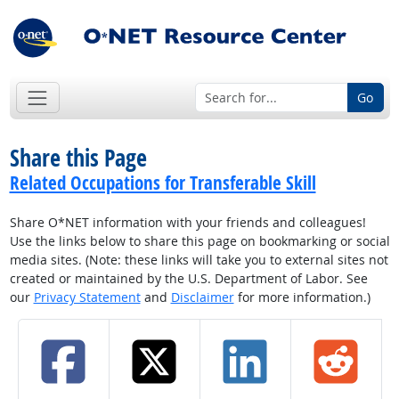
Go
Share this Page
Related Occupations for Transferable Skill
Share O*NET information with your friends and colleagues!
Use the links below to share this page on bookmarking or social
media sites. (Note: these links will take you to external sites not
created or maintained by the U.S. Department of Labor. See
our
Privacy Statement
and
Disclaimer
for more information.)