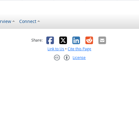
rview
Connect
s helpful
 was not helpful
Facebook
X
LinkedIn
Reddit
Email
Share:
Link to Us
•
Cite this Page
License
Creative Commons CC-BY