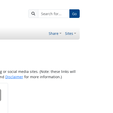
Go
Share
Sites
r social media sites. (Note: these links will
nd
Disclaimer
for more information.)
 on