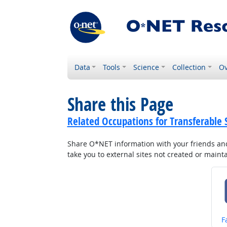
Data
Tools
Science
Collection
Ov
Share this Page
Related Occupations for Transferable S
Share O*NET information with your friends and 
take you to external sites not created or main
S
F