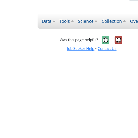
Data
Tools
Science
Collection
Ove
Yes, it wa
No, it
Was this page helpful?
Job Seeker Help
•
Contact Us