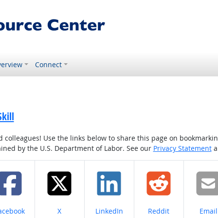
erview
Connect
kill
colleagues! Use the links below to share this page on bookmarking o
tained by the U.S. Department of Labor. See our
Privacy Statement
a
hare on
Share on
Share on
Share on
Share
acebook
X
LinkedIn
Reddit
Email