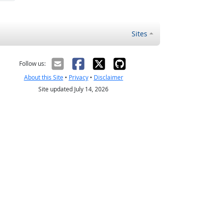
Sites
Follow us:
About this Site
•
Privacy
•
Disclaimer
Site updated July 14, 2026