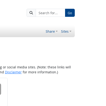
Go
Share
Sites
r social media sites. (Note: these links will
nd
Disclaimer
for more information.)
 on