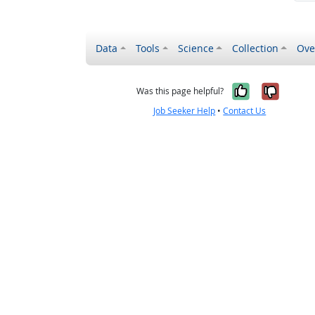
Data
Tools
Science
Collection
Ove
Yes, it wa
No, it
Was this page helpful?
Job Seeker Help
•
Contact Us