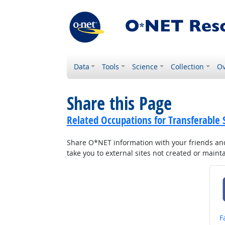
Data
Tools
Science
Collection
Ov
Share this Page
Related Occupations for Transferable S
Share O*NET information with your friends and 
take you to external sites not created or main
S
F