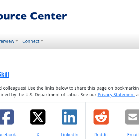
erview
Connect
kill
colleagues! Use the links below to share this page on bookmarking o
tained by the U.S. Department of Labor. See our
Privacy Statement
a
hare on
Share on
Share on
Share on
Share
acebook
X
LinkedIn
Reddit
Email