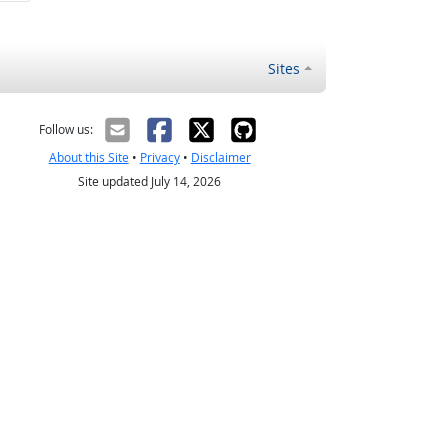
Sites
Follow us:
About this Site
•
Privacy
•
Disclaimer
Site updated July 14, 2026