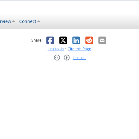
rview
Connect
s helpful
 was not helpful
Facebook
X
LinkedIn
Reddit
Email
Share:
Link to Us
•
Cite this Page
License
Creative Commons CC-BY