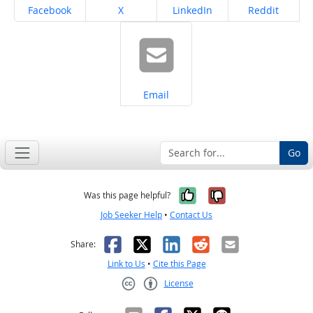
Share on
Share on
Share on
Share on
Facebook
X
LinkedIn
Reddit
Share on
Email
Go
Yes, it was help
No, it was n
Was this page helpful?
Job Seeker Help
•
Contact Us
Facebook
X
LinkedIn
Reddit
Email
Share:
Link to Us
•
Cite this Page
License
Creative Commons CC-BY