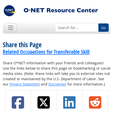
Go
Share this Page
Related Occupations for Transferable Skill
Share O*NET information with your friends and colleagues!
Use the links below to share this page on bookmarking or social
media sites. (Note: these links will take you to external sites not
created or maintained by the U.S. Department of Labor. See
our
Privacy Statement
and
Disclaimer
for more information.)