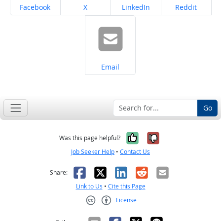
Share on
Share on
Share on
Share on
Facebook
X
LinkedIn
Reddit
Share on
Email
Go
Yes, it was help
No, it was n
Was this page helpful?
Job Seeker Help
•
Contact Us
Facebook
X
LinkedIn
Reddit
Email
Share:
Link to Us
•
Cite this Page
License
Creative Commons CC-BY