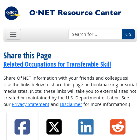
Go
Share this Page
Related Occupations for Transferable Skill
Share O*NET information with your friends and colleagues!
Use the links below to share this page on bookmarking or social
media sites. (Note: these links will take you to external sites not
created or maintained by the U.S. Department of Labor. See
our
Privacy Statement
and
Disclaimer
for more information.)