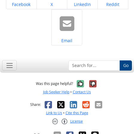
Share on
Share on
Share on
Share on
Facebook
X
LinkedIn
Reddit
Share on
Email
Go
Yes, it was help
No, it was n
Was this page helpful?
Job Seeker Help
•
Contact Us
Facebook
X
LinkedIn
Reddit
Email
Share:
Link to Us
•
Cite this Page
License
Creative Commons CC-BY