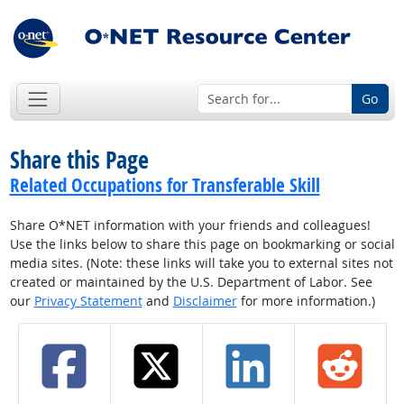
Go
Share this Page
Related Occupations for Transferable Skill
Share O*NET information with your friends and colleagues!
Use the links below to share this page on bookmarking or social
media sites. (Note: these links will take you to external sites not
created or maintained by the U.S. Department of Labor. See
our
Privacy Statement
and
Disclaimer
for more information.)