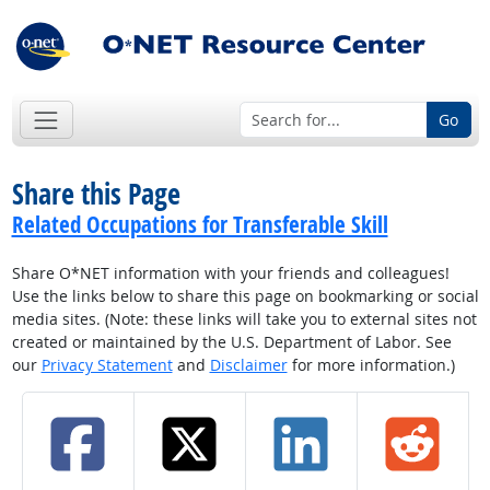
Go
Share this Page
Related Occupations for Transferable Skill
Share O*NET information with your friends and colleagues!
Use the links below to share this page on bookmarking or social
media sites. (Note: these links will take you to external sites not
created or maintained by the U.S. Department of Labor. See
our
Privacy Statement
and
Disclaimer
for more information.)