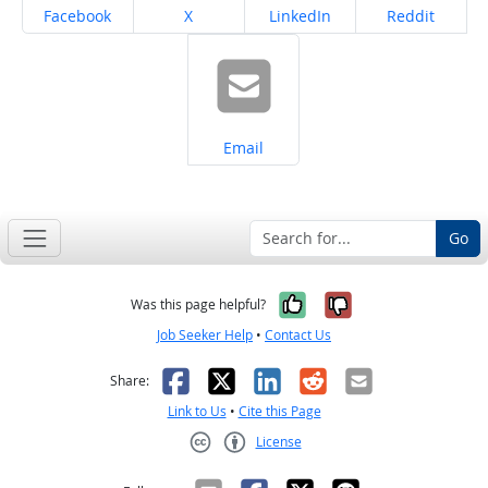
Share on
Share on
Share on
Share on
Facebook
X
LinkedIn
Reddit
Share on
Email
Go
Yes, it was help
No, it was n
Was this page helpful?
Job Seeker Help
•
Contact Us
Facebook
X
LinkedIn
Reddit
Email
Share:
Link to Us
•
Cite this Page
License
Creative Commons CC-BY