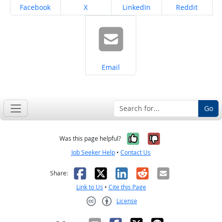
Share on
Share on
Share on
Share on
Facebook
X
LinkedIn
Reddit
Share on
Email
Go
Yes, it was help
No, it was n
Was this page helpful?
Job Seeker Help
•
Contact Us
Facebook
X
LinkedIn
Reddit
Email
Share:
Link to Us
•
Cite this Page
License
Creative Commons CC-BY