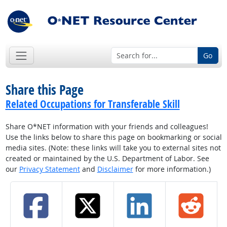
Go
Share this Page
Related Occupations for Transferable Skill
Share O*NET information with your friends and colleagues!
Use the links below to share this page on bookmarking or social
media sites. (Note: these links will take you to external sites not
created or maintained by the U.S. Department of Labor. See
our
Privacy Statement
and
Disclaimer
for more information.)