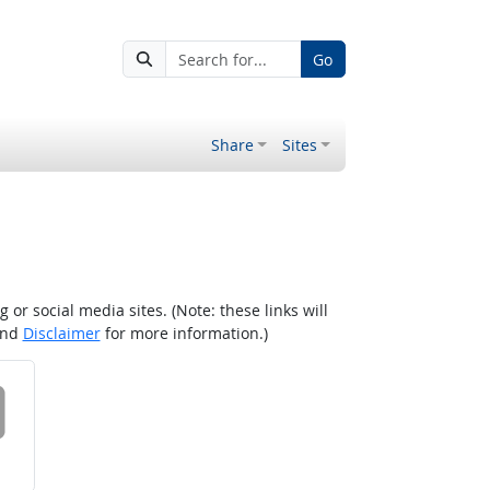
Go
Share
Sites
r social media sites. (Note: these links will
nd
Disclaimer
for more information.)
 on