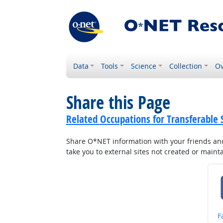
Data
Tools
Science
Collection
Ov
Share this Page
Related Occupations for Transferable S
Share O*NET information with your friends and 
take you to external sites not created or main
S
F