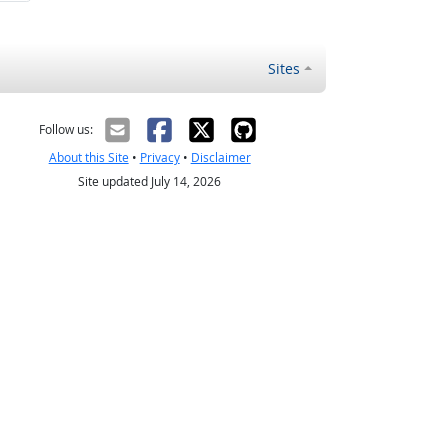
Sites
Follow us:
About this Site
•
Privacy
•
Disclaimer
Site updated July 14, 2026