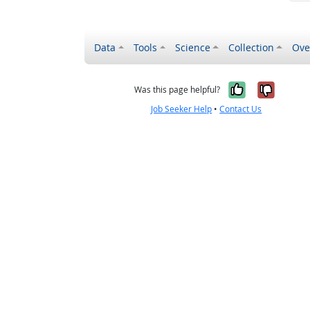
Data
Tools
Science
Collection
Ove
Yes, it wa
No, it
Was this page helpful?
Job Seeker Help
•
Contact Us