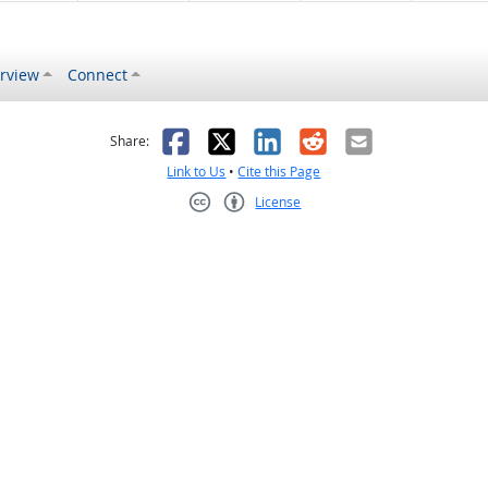
rview
Connect
s helpful
 was not helpful
Facebook
X
LinkedIn
Reddit
Email
Share:
Link to Us
•
Cite this Page
License
Creative Commons CC-BY