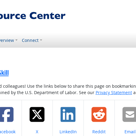
erview
Connect
kill
colleagues! Use the links below to share this page on bookmarking o
tained by the U.S. Department of Labor. See our
Privacy Statement
a
hare on
Share on
Share on
Share on
Share
acebook
X
LinkedIn
Reddit
Email