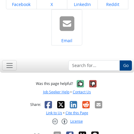
Share on
Share on
Share on
Share on
Facebook
X
LinkedIn
Reddit
Share on
Email
Go
Yes, it was help
No, it was n
Was this page helpful?
Job Seeker Help
•
Contact Us
Facebook
X
LinkedIn
Reddit
Email
Share:
Link to Us
•
Cite this Page
License
Creative Commons CC-BY