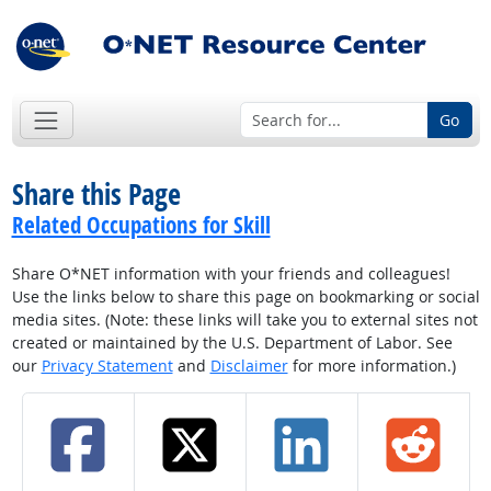
Go
Share this Page
Related Occupations for Skill
Share O*NET information with your friends and colleagues!
Use the links below to share this page on bookmarking or social
media sites. (Note: these links will take you to external sites not
created or maintained by the U.S. Department of Labor. See
our
Privacy Statement
and
Disclaimer
for more information.)