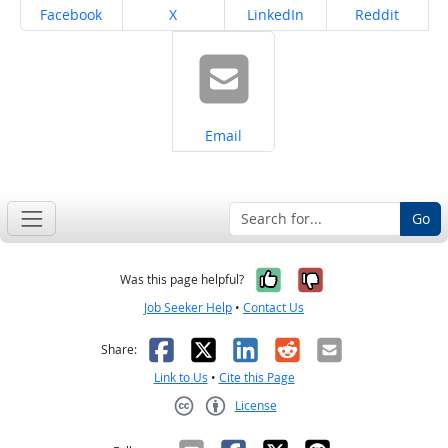
Share on
Share on
Share on
Share on
Facebook
X
LinkedIn
Reddit
Share on
Email
Go
Yes, it was help
No, it was n
Was this page helpful?
Job Seeker Help
•
Contact Us
Facebook
X
LinkedIn
Reddit
Email
Share:
Link to Us
•
Cite this Page
License
Creative Commons CC-BY