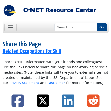
Go
Share this Page
Related Occupations for Skill
Share O*NET information with your friends and colleagues!
Use the links below to share this page on bookmarking or social
media sites. (Note: these links will take you to external sites not
created or maintained by the U.S. Department of Labor. See
our
Privacy Statement
and
Disclaimer
for more information.)