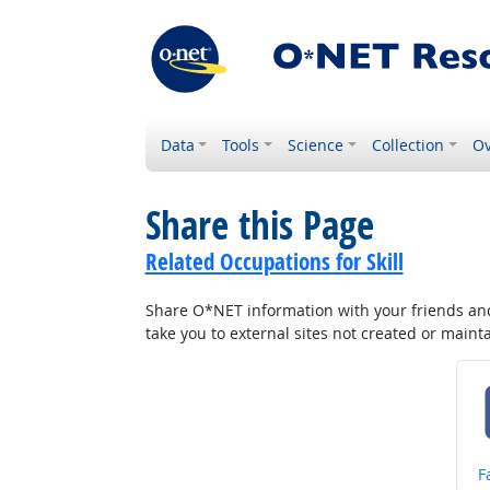
Data
Tools
Science
Collection
Ov
Share this Page
Related Occupations for Skill
Share O*NET information with your friends and 
take you to external sites not created or main
S
F