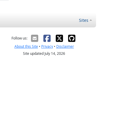
Sites
Follow us:
About this Site
•
Privacy
•
Disclaimer
Site updated July 14, 2026