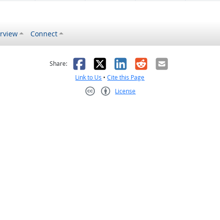
rview
Connect
s helpful
 was not helpful
Facebook
X
LinkedIn
Reddit
Email
Share:
Link to Us
•
Cite this Page
License
Creative Commons CC-BY