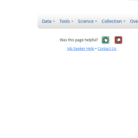
Data
Tools
Science
Collection
Ove
Yes, it wa
No, it
Was this page helpful?
Job Seeker Help
•
Contact Us