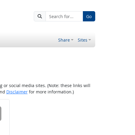
Go
Share
Sites
r social media sites. (Note: these links will
nd
Disclaimer
for more information.)
 on