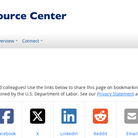
erview
Connect
colleagues! Use the links below to share this page on bookmarking o
tained by the U.S. Department of Labor. See our
Privacy Statement
a
hare on
Share on
Share on
Share on
Share
acebook
X
LinkedIn
Reddit
Email