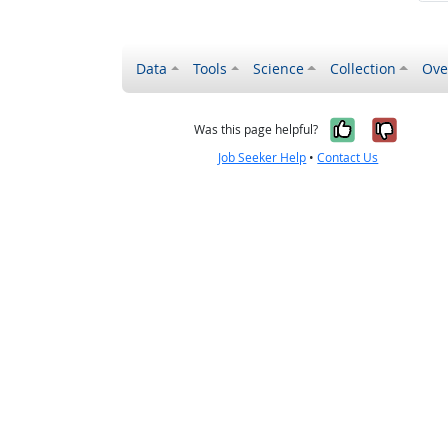
Data
Tools
Science
Collection
Ove
Yes, it wa
No, it
Was this page helpful?
Job Seeker Help
•
Contact Us