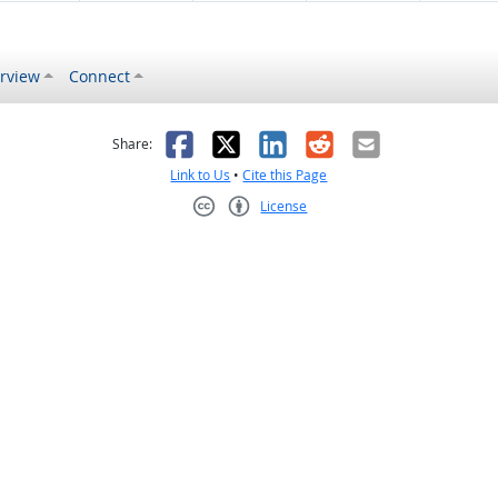
rview
Connect
s helpful
 was not helpful
Facebook
X
LinkedIn
Reddit
Email
Share:
Link to Us
•
Cite this Page
License
Creative Commons CC-BY