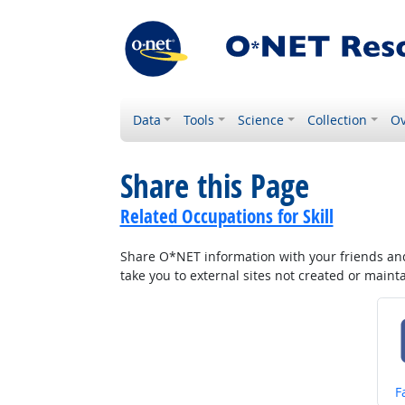
Data
Tools
Science
Collection
Ov
Share this Page
Related Occupations for Skill
Share O*NET information with your friends and 
take you to external sites not created or main
S
F