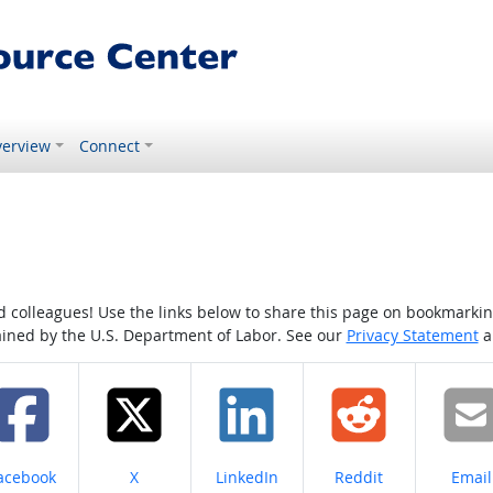
erview
Connect
colleagues! Use the links below to share this page on bookmarking o
tained by the U.S. Department of Labor. See our
Privacy Statement
a
hare on
Share on
Share on
Share on
Share
acebook
X
LinkedIn
Reddit
Email