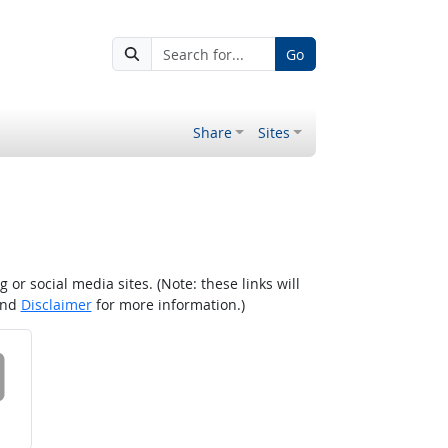
Go
Share
Sites
r social media sites. (Note: these links will
nd
Disclaimer
for more information.)
 on