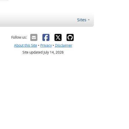
Sites
Follow us:
About this Site
•
Privacy
•
Disclaimer
Site updated July 14, 2026