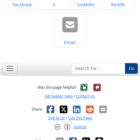
Share on
Share on
Share on
Share on
Facebook
X
LinkedIn
Reddit
Share on
Email
Go
Yes, it was help
No, it was n
Was this page helpful?
Job Seeker Help
•
Contact Us
Facebook
X
LinkedIn
Reddit
Email
Share:
Link to Us
•
Cite this Page
License
Creative Commons CC-BY