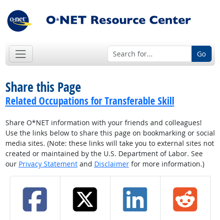
Go
Share this Page
Related Occupations for Transferable Skill
Share O*NET information with your friends and colleagues!
Use the links below to share this page on bookmarking or social
media sites. (Note: these links will take you to external sites not
created or maintained by the U.S. Department of Labor. See
our
Privacy Statement
and
Disclaimer
for more information.)