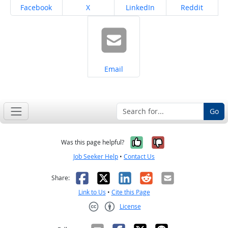
Share on
Share on
Share on
Share on
Facebook
X
LinkedIn
Reddit
Share on
Email
Go
Yes, it was help
No, it was n
Was this page helpful?
Job Seeker Help
•
Contact Us
Facebook
X
LinkedIn
Reddit
Email
Share:
Link to Us
•
Cite this Page
License
Creative Commons CC-BY