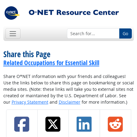
Go
Share this Page
Related Occupations for Essential Skill
Share O*NET information with your friends and colleagues!
Use the links below to share this page on bookmarking or social
media sites. (Note: these links will take you to external sites not
created or maintained by the U.S. Department of Labor. See
our
Privacy Statement
and
Disclaimer
for more information.)