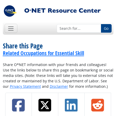
Go
Share this Page
Related Occupations for Essential Skill
Share O*NET information with your friends and colleagues!
Use the links below to share this page on bookmarking or social
media sites. (Note: these links will take you to external sites not
created or maintained by the U.S. Department of Labor. See
our
Privacy Statement
and
Disclaimer
for more information.)