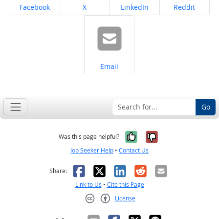
Share on
Share on
Share on
Share on
Facebook
X
LinkedIn
Reddit
Share on
Email
Go
Yes, it was help
No, it was n
Was this page helpful?
Job Seeker Help
•
Contact Us
Facebook
X
LinkedIn
Reddit
Email
Share:
Link to Us
•
Cite this Page
License
Creative Commons CC-BY