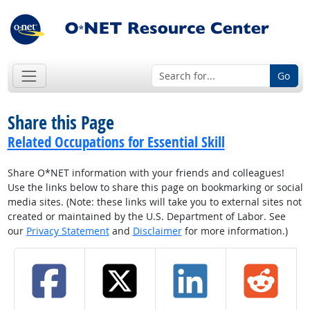
Go
Share this Page
Related Occupations for Essential Skill
Share O*NET information with your friends and colleagues!
Use the links below to share this page on bookmarking or social
media sites. (Note: these links will take you to external sites not
created or maintained by the U.S. Department of Labor. See
our
Privacy Statement
and
Disclaimer
for more information.)