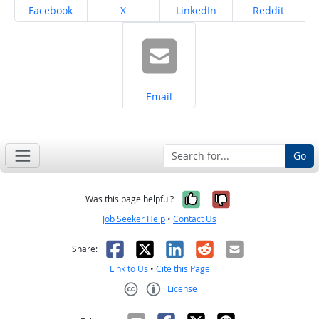
Share on
Share on
Share on
Share on
Facebook
X
LinkedIn
Reddit
Share on
Email
Go
Yes, it was help
No, it was n
Was this page helpful?
Job Seeker Help
•
Contact Us
Facebook
X
LinkedIn
Reddit
Email
Share:
Link to Us
•
Cite this Page
License
Creative Commons CC-BY