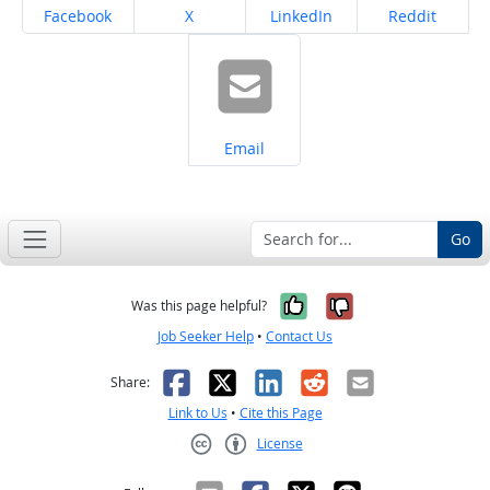
Share on
Share on
Share on
Share on
Facebook
X
LinkedIn
Reddit
Share on
Email
Go
Yes, it was help
No, it was n
Was this page helpful?
Job Seeker Help
•
Contact Us
Facebook
X
LinkedIn
Reddit
Email
Share:
Link to Us
•
Cite this Page
License
Creative Commons CC-BY