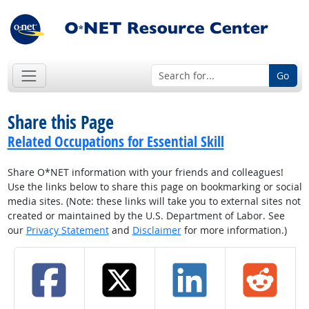
Go
Share this Page
Related Occupations for Essential Skill
Share O*NET information with your friends and colleagues!
Use the links below to share this page on bookmarking or social
media sites. (Note: these links will take you to external sites not
created or maintained by the U.S. Department of Labor. See
our
Privacy Statement
and
Disclaimer
for more information.)