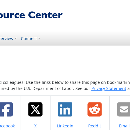
erview
Connect
colleagues! Use the links below to share this page on bookmarking o
tained by the U.S. Department of Labor. See our
Privacy Statement
a
hare on
Share on
Share on
Share on
Share
acebook
X
LinkedIn
Reddit
Email