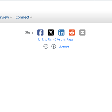
rview
Connect
s helpful
 was not helpful
Facebook
X
LinkedIn
Reddit
Email
Share:
Link to Us
•
Cite this Page
License
Creative Commons CC-BY