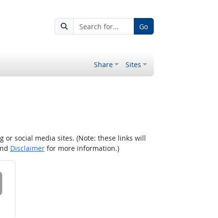
Go
Share
Sites
r social media sites. (Note: these links will
nd
Disclaimer
for more information.)
 on