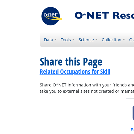
Data
Tools
Science
Collection
Ov
Share this Page
Related Occupations for Skill
Share O*NET information with your friends and 
take you to external sites not created or main
S
F