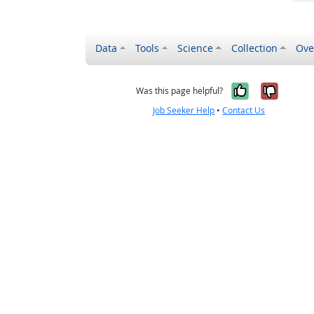
Data
Tools
Science
Collection
Ove
Yes, it wa
No, it
Was this page helpful?
Job Seeker Help
•
Contact Us