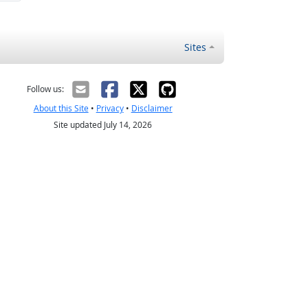
Sites
Follow us:
About this Site
•
Privacy
•
Disclaimer
Site updated July 14, 2026