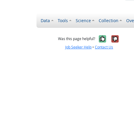
Data
Tools
Science
Collection
Ove
Yes, it wa
No, it
Was this page helpful?
Job Seeker Help
•
Contact Us