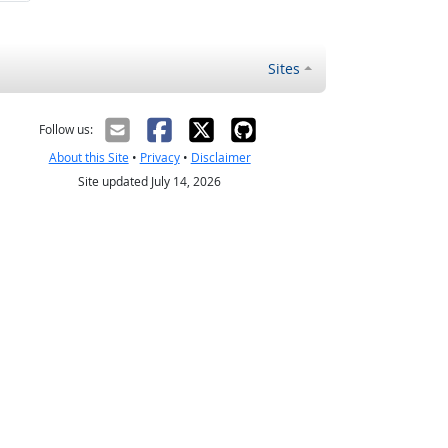
Sites
Follow us:
About this Site
•
Privacy
•
Disclaimer
Site updated July 14, 2026