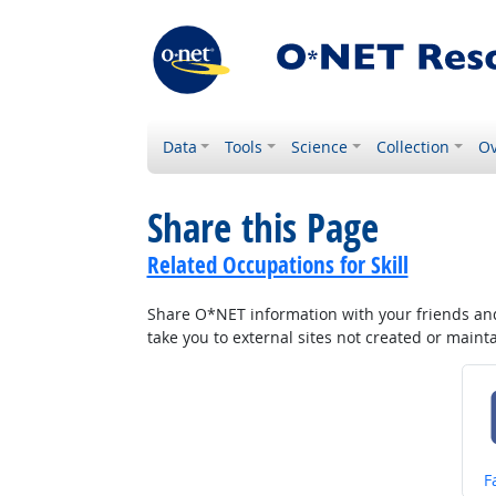
Data
Tools
Science
Collection
Ov
Share this Page
Related Occupations for Skill
Share O*NET information with your friends and 
take you to external sites not created or main
S
F