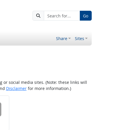
Go
Share
Sites
r social media sites. (Note: these links will
nd
Disclaimer
for more information.)
 on