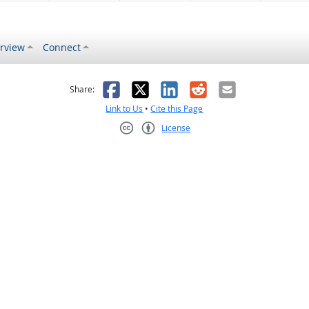
rview
Connect
s helpful
 was not helpful
Facebook
X
LinkedIn
Reddit
Email
Share:
Link to Us
•
Cite this Page
License
Creative Commons CC-BY