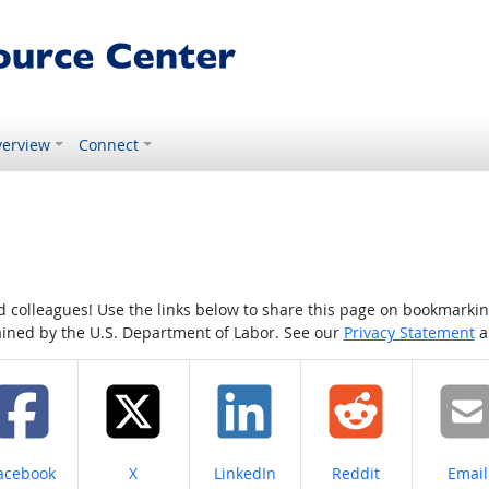
erview
Connect
colleagues! Use the links below to share this page on bookmarking o
tained by the U.S. Department of Labor. See our
Privacy Statement
a
hare on
Share on
Share on
Share on
Share
acebook
X
LinkedIn
Reddit
Email