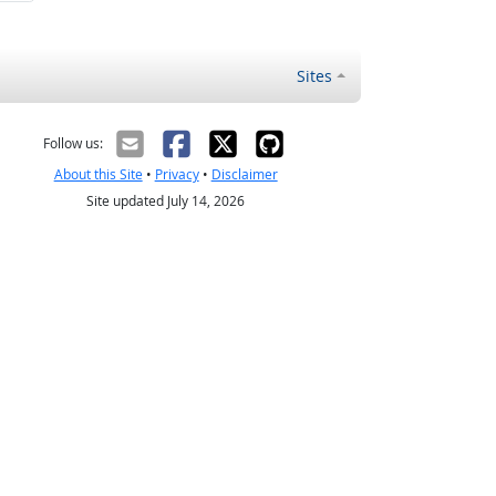
Sites
Follow us:
About this Site
•
Privacy
•
Disclaimer
Site updated July 14, 2026