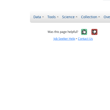
Data
Tools
Science
Collection
Ove
Yes, it wa
No, it
Was this page helpful?
Job Seeker Help
•
Contact Us