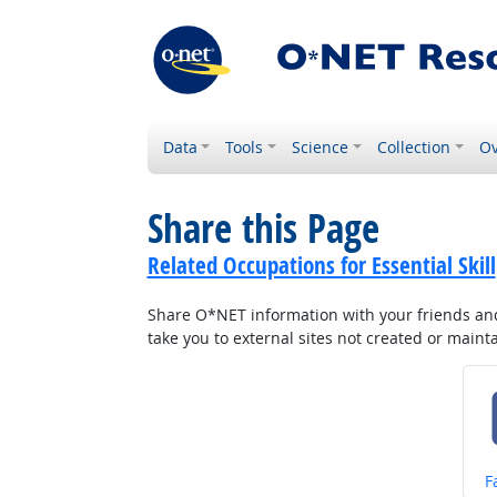
Data
Tools
Science
Collection
Ov
Share this Page
Related Occupations for Essential Skill
Share O*NET information with your friends and 
take you to external sites not created or main
S
F