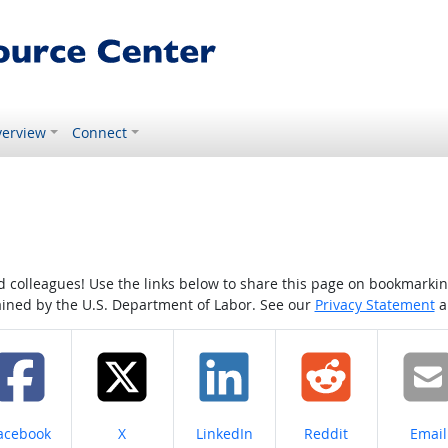
erview
Connect
colleagues! Use the links below to share this page on bookmarking o
tained by the U.S. Department of Labor. See our
Privacy Statement
a
hare on
Share on
Share on
Share on
Share
acebook
X
LinkedIn
Reddit
Email