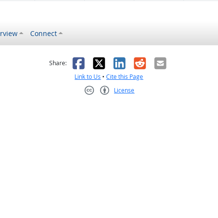
rview
Connect
s helpful
 was not helpful
Facebook
X
LinkedIn
Reddit
Email
Share:
Link to Us
•
Cite this Page
License
Creative Commons CC-BY