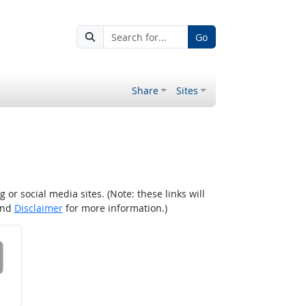
Go
Share
Sites
r social media sites. (Note: these links will
nd
Disclaimer
for more information.)
 on