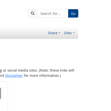
Go
Share
Sites
r social media sites. (Note: these links will
nd
Disclaimer
for more information.)
 on