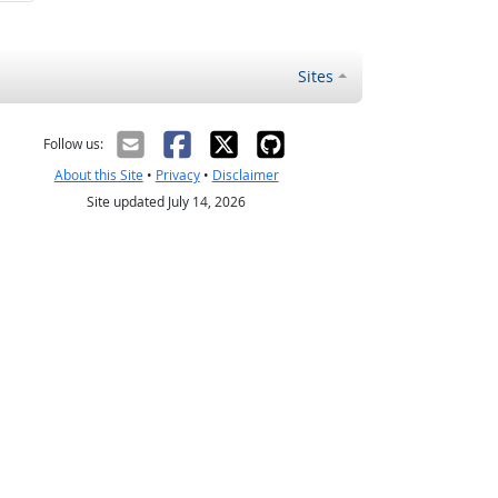
Sites
Follow us:
About this Site
•
Privacy
•
Disclaimer
Site updated July 14, 2026