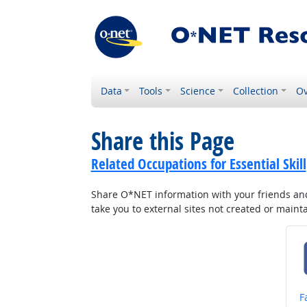
Data
Tools
Science
Collection
Ov
Share this Page
Related Occupations for Essential Skill
Share O*NET information with your friends and 
take you to external sites not created or main
S
F