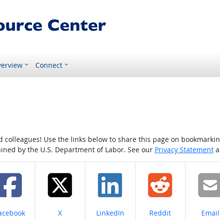
erview
Connect
colleagues! Use the links below to share this page on bookmarking o
tained by the U.S. Department of Labor. See our
Privacy Statement
a
hare on
Share on
Share on
Share on
Share
acebook
X
LinkedIn
Reddit
Email