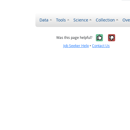
Data
Tools
Science
Collection
Ove
Yes, it wa
No, it
Was this page helpful?
Job Seeker Help
•
Contact Us