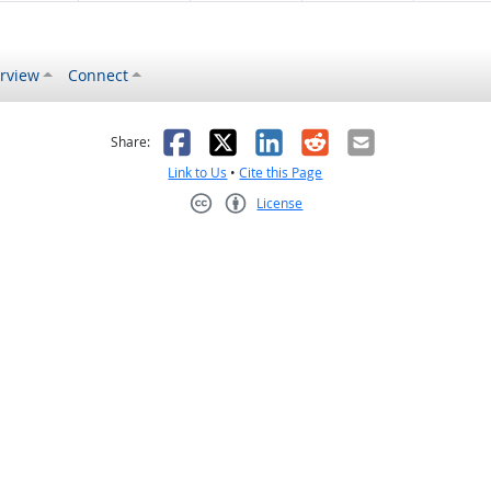
rview
Connect
s helpful
 was not helpful
Facebook
X
LinkedIn
Reddit
Email
Share:
Link to Us
•
Cite this Page
License
Creative Commons CC-BY