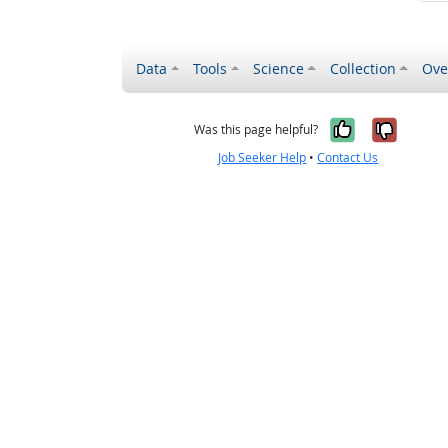
Data
Tools
Science
Collection
Ove
Yes, it wa
No, it
Was this page helpful?
Job Seeker Help
•
Contact Us