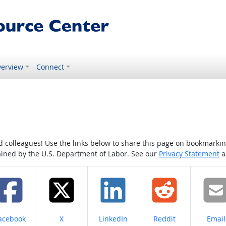
erview
Connect
colleagues! Use the links below to share this page on bookmarking o
tained by the U.S. Department of Labor. See our
Privacy Statement
a
hare on
Share on
Share on
Share on
Share
acebook
X
LinkedIn
Reddit
Email