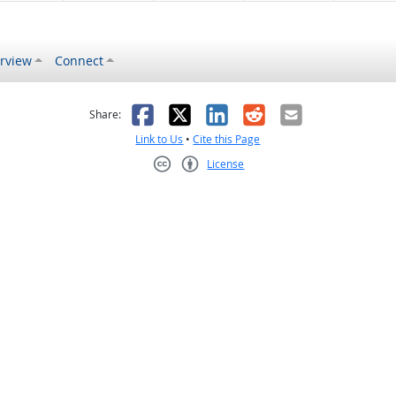
rview
Connect
s helpful
 was not helpful
Facebook
X
LinkedIn
Reddit
Email
Share:
Link to Us
•
Cite this Page
License
Creative Commons CC-BY