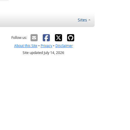
Sites
Follow us:
About this Site
•
Privacy
•
Disclaimer
Site updated July 14, 2026