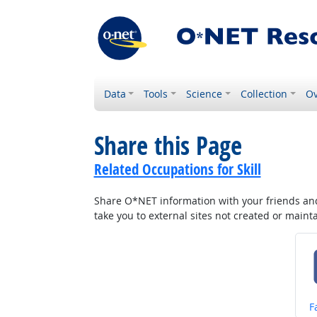
Data
Tools
Science
Collection
Ov
Share this Page
Related Occupations for Skill
Share O*NET information with your friends and 
take you to external sites not created or main
S
F