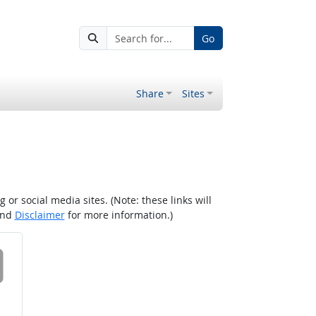
Go
Share
Sites
r social media sites. (Note: these links will
nd
Disclaimer
for more information.)
 on