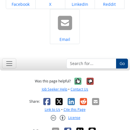
Share on
Share on
Share on
Share on
Facebook
X
LinkedIn
Reddit
Share on
Email
Go
Yes, it was help
No, it was n
Was this page helpful?
Job Seeker Help
•
Contact Us
Facebook
X
LinkedIn
Reddit
Email
Share:
Link to Us
•
Cite this Page
License
Creative Commons CC-BY