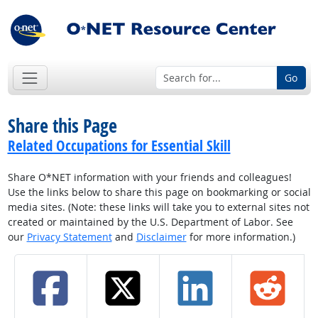
Go
Share this Page
Related Occupations for Essential Skill
Share O*NET information with your friends and colleagues!
Use the links below to share this page on bookmarking or social
media sites. (Note: these links will take you to external sites not
created or maintained by the U.S. Department of Labor. See
our
Privacy Statement
and
Disclaimer
for more information.)