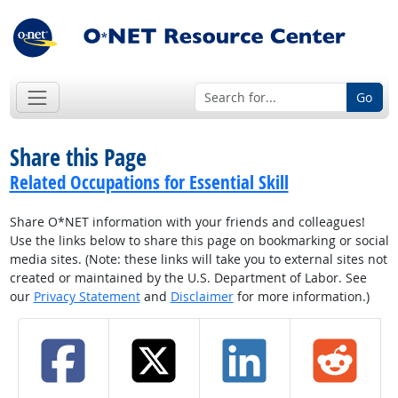
Go
Share this Page
Related Occupations for Essential Skill
Share O*NET information with your friends and colleagues!
Use the links below to share this page on bookmarking or social
media sites. (Note: these links will take you to external sites not
created or maintained by the U.S. Department of Labor. See
our
Privacy Statement
and
Disclaimer
for more information.)