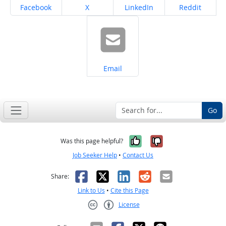
Share on
Share on
Share on
Share on
Facebook
X
LinkedIn
Reddit
Share on
Email
Go
Yes, it was help
No, it was n
Was this page helpful?
Job Seeker Help
•
Contact Us
Facebook
X
LinkedIn
Reddit
Email
Share:
Link to Us
•
Cite this Page
License
Creative Commons CC-BY