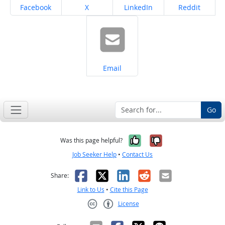
Share on
Share on
Share on
Share on
Facebook
X
LinkedIn
Reddit
Share on
Email
Go
Yes, it was help
No, it was n
Was this page helpful?
Job Seeker Help
•
Contact Us
Facebook
X
LinkedIn
Reddit
Email
Share:
Link to Us
•
Cite this Page
License
Creative Commons CC-BY