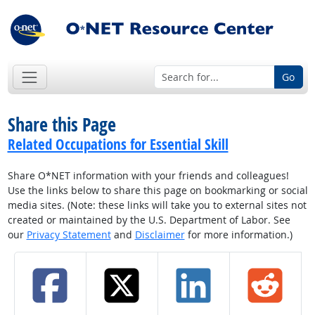
Go
Share this Page
Related Occupations for Essential Skill
Share O*NET information with your friends and colleagues!
Use the links below to share this page on bookmarking or social
media sites. (Note: these links will take you to external sites not
created or maintained by the U.S. Department of Labor. See
our
Privacy Statement
and
Disclaimer
for more information.)